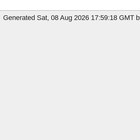
Generated Sat, 08 Aug 2026 17:59:18 GMT b